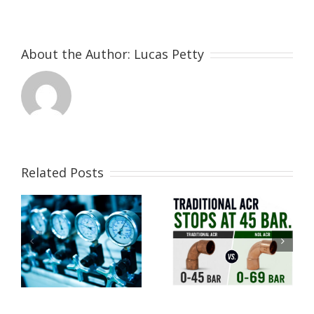
About the Author:
Lucas Petty
Related Posts
Why Modern
CO2
Refrigeration
A2L
Systems Don’t
Refrigerants
Need High-
Explained
Pressure
Fittings