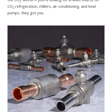
2
CO
refrigeration, chillers, air-conditioning, and heat
2
pumps, they got you.