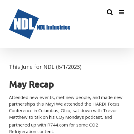
Skip
to
content
This June for NDL (6/1/2023)
May Recap
Attended new events, met new people, and made new
partnerships this May! We attended the HARDI Focus
Conference in Columbus, Ohio, sat down with Trevor
Matthew to talk on his CO
Mondays podcast, and
2
partnered up with R744.com for some CO2
Refrigeration content.