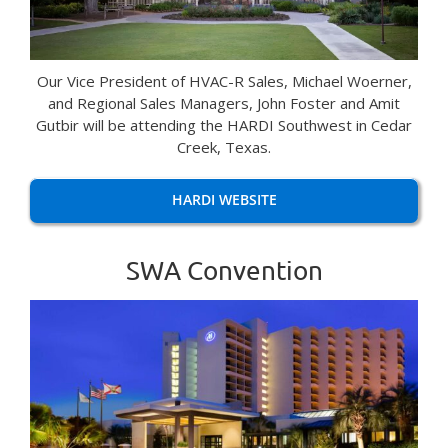
Our Vice President of HVAC-R Sales, Michael Woerner,
and Regional Sales Managers, John Foster and Amit
Gutbir will be attending the HARDI Southwest in Cedar
Creek, Texas.
HARDI WEBSITE
SWA Convention