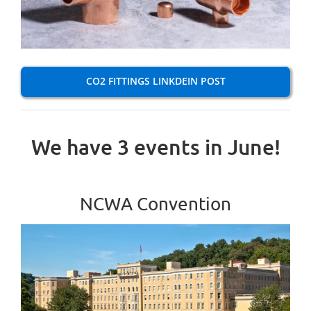
CO2 FITTINGS LINKDEIN POST
We have 3 events in June!
NCWA Convention