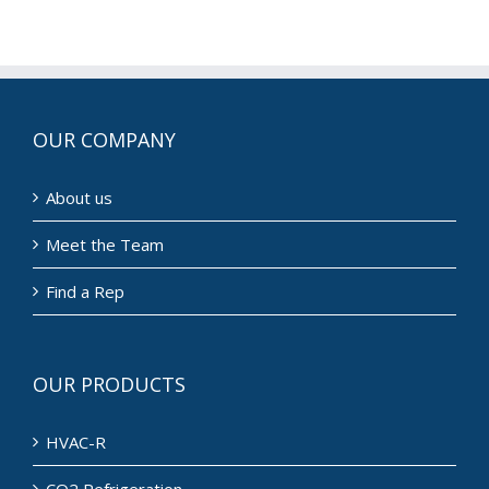
Everywhere
OUR COMPANY
About us
Meet the Team
Find a Rep
OUR PRODUCTS
HVAC-R