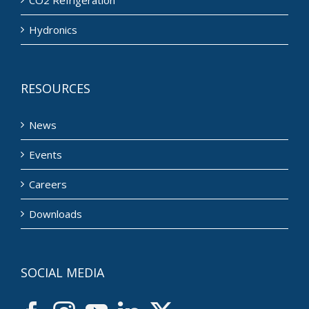
CO2 Refrigeration
Hydronics
RESOURCES
News
Events
Careers
Downloads
SOCIAL MEDIA