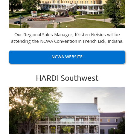
Our Regional Sales Manager, Kristen Neisius will be
attending the NCWA Convention in French Lick, Indiana.
NCWA WEBSITE
HARDI Southwest