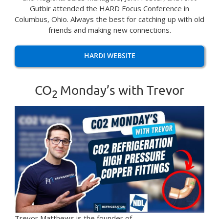
Gutbir attended the HARD Focus Conference in
Columbus, Ohio. Always the best for catching up with old
friends and making new connections.
HARDI WEBSITE
CO
Monday’s with Trevor
2
Trevor Matthews is the founder of