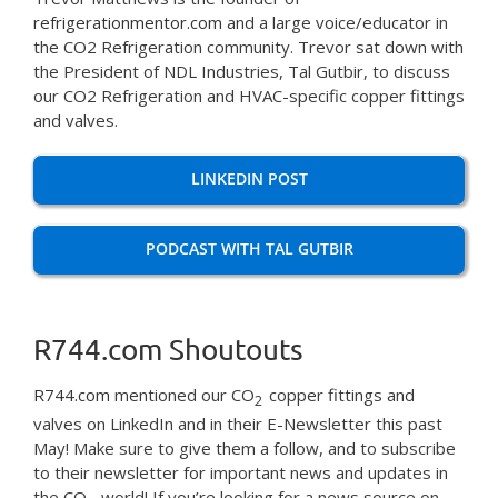
refrigerationmentor.com
and a large voice/educator in
the CO2 Refrigeration community. Trevor sat down with
the President of NDL Industries, Tal Gutbir, to discuss
our CO2 Refrigeration and HVAC-specific copper fittings
and valves.
LINKEDIN POST
PODCAST WITH TAL GUTBIR
R744.com Shoutouts
R744.com
mentioned our CO
copper fittings and
2
valves on LinkedIn and in their E-Newsletter this past
May! Make sure to give them a follow, and to subscribe
to their newsletter for important news and updates in
the CO
world! If you’re looking for a news source on