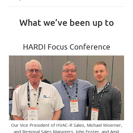
What we’ve been up to
HARDI Focus Conference
Our Vice President of HVAC-R Sales, Michael Woerner,
and Regional Sales Managers, John Foster, and Amit