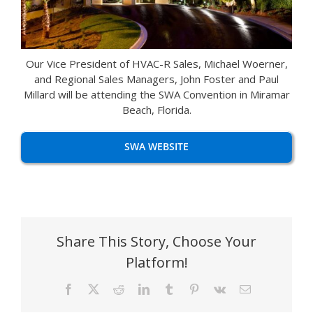
Our Vice President of HVAC-R Sales, Michael Woerner,
and Regional Sales Managers, John Foster and Paul
Millard will be attending the SWA Convention in Miramar
Beach, Florida.
SWA WEBSITE
Share This Story, Choose Your
Platform!
Facebook
X
Reddit
LinkedIn
Tumblr
Pinterest
Vk
Email