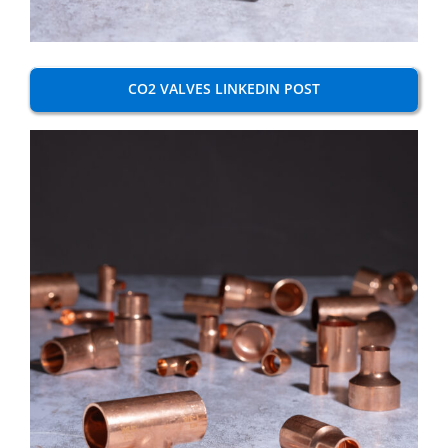
CO2 VALVES LINKEDIN POST