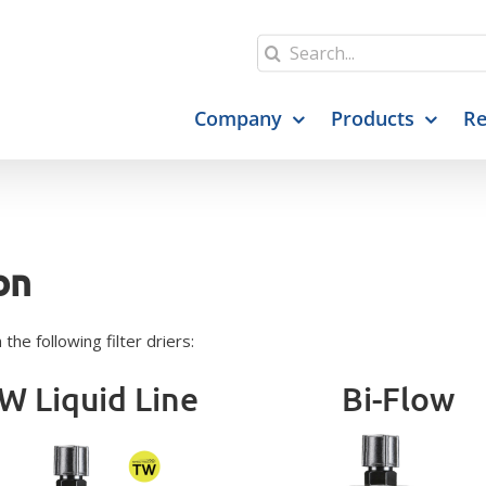
Search
for:
Company
Products
Re
on
he following filter driers:
W Liquid Line
Bi-Flow