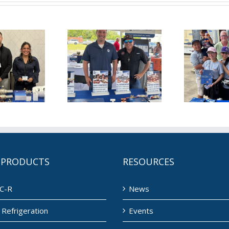
is June for
This May for
T
L (6/1/2026)
NDL (5/1/2026)
ND
 PRODUCTS
RESOURCES
C-R
News
Refrigeration
Events