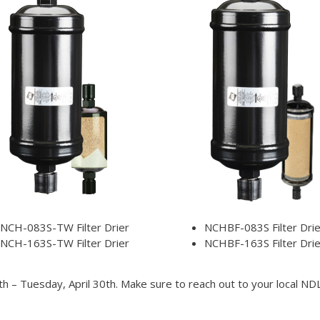
NCH-083S-TW Filter Drier
NCHBF-083S Filter Drie
NCH-163S-TW Filter Drier
NCHBF-163S Filter Drie
h – Tuesday, April 30th. Make sure to reach out to your local N