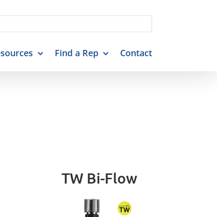
sources
Find a Rep
Contact
TW Bi-Flow