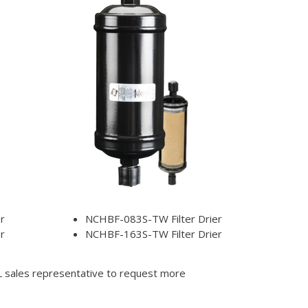
r
NCHBF-083S-TW Filter Drier
r
NCHBF-163S-TW Filter Drier
DL sales representative to request more