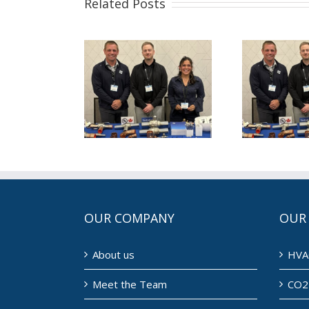
Related Posts
is August
This July for
Th
for NDL
NDL (7/1/2026)
ND
8/1/2026)
OUR COMPANY
OUR
About us
HVA
Meet the Team
CO2 