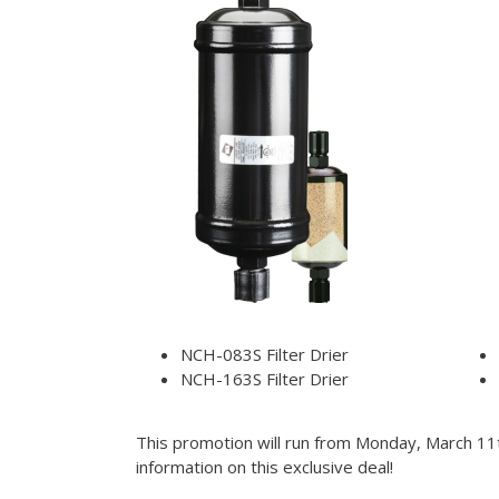
NCH-083S Filter Drier
NCH-163S Filter Drier
This promotion will run from Monday, March 11t
information on this exclusive deal!