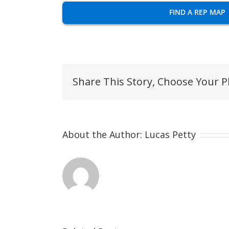
FIND A REP MAP
Share This Story, Choose Your P
About the Author:
Lucas Petty