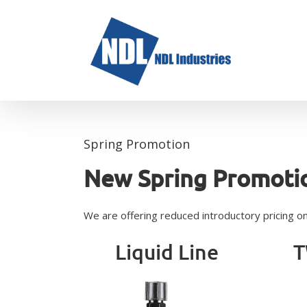
Skip
to
content
Spring Promotion
New Spring Promoti
We are offering reduced introductory pricing on t
Liquid Line
T