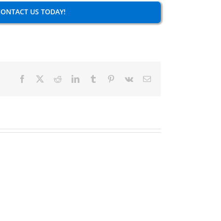
ONTACT US TODAY!
Facebook
X
Reddit
LinkedIn
Tumblr
Pinterest
Vk
Email