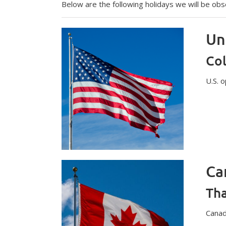
Below are the following holidays we will be obs
Un
Co
U.S. 
Ca
Tha
Canad