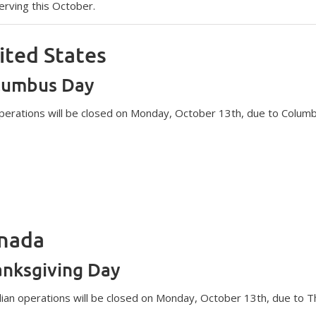
erving this October.
ited States
lumbus Day
operations will be closed on Monday, October 13th, due to Colum
nada
nksgiving Day
ian operations will be closed on Monday, October 13th, due to T