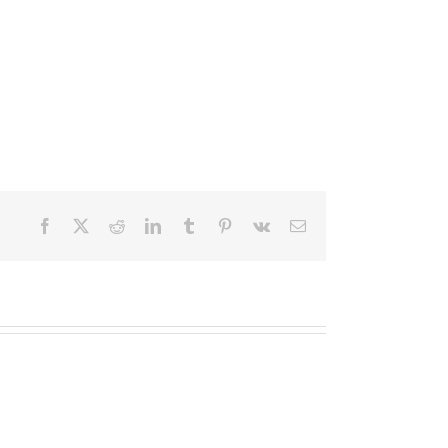
Facebook
X
Reddit
LinkedIn
Tumblr
Pinterest
Vk
Email