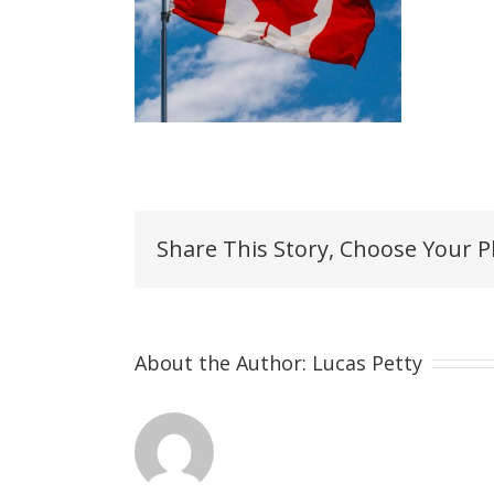
Share This Story, Choose Your P
About the Author:
Lucas Petty