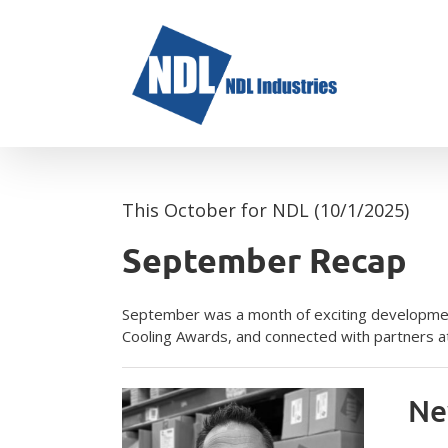
Skip
to
content
This October for NDL (10/1/2025)
September Recap
September was a month of exciting developmen
Cooling Awards, and connected with partners at
Ne