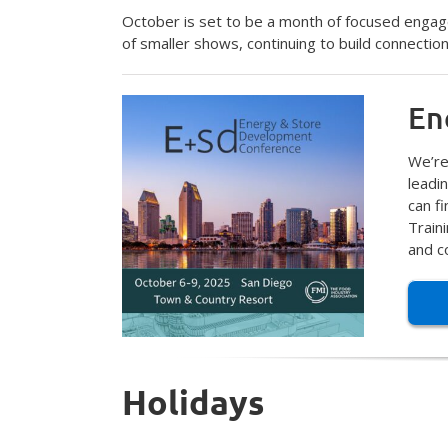
October is set to be a month of focused engag
of smaller shows, continuing to build connectio
En
We’re
leadi
can f
Train
and c
Holidays