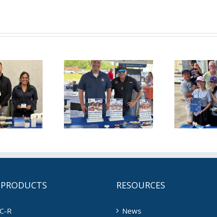
is June for
This May for
T
L (6/1/2026)
NDL (5/1/2026)
ND
 PRODUCTS
RESOURCES
C-R
News