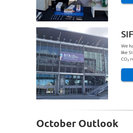
SI
We ha
like 
CO₂ r
October Outlook