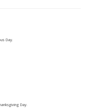
bus Day.
hanksgiving Day.