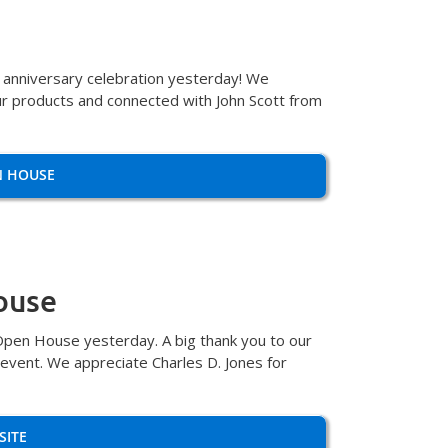
h anniversary celebration yesterday! We
r products and connected with John Scott from
N HOUSE
ouse
Open House yesterday. A big thank you to our
 event. We appreciate Charles D. Jones for
SITE