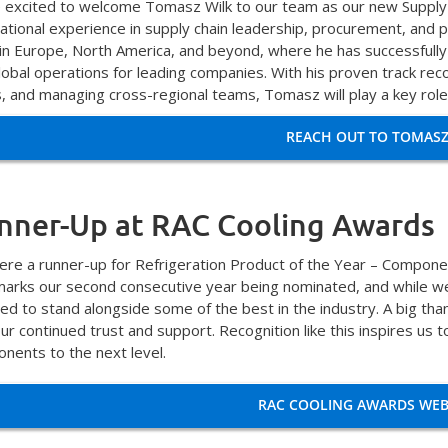
 excited to welcome Tomasz Wilk to our team as our new Supply
national experience in supply chain leadership, procurement, a
 in Europe, North America, and beyond, where he has successfully 
obal operations for leading companies. With his proven track record
s, and managing cross-regional teams, Tomasz will play a key role
REACH OUT TO TOMAS
nner-Up at RAC Cooling Awards
re a runner-up for Refrigeration Product of the Year – Componen
marks our second consecutive year being nominated, and while we
ed to stand alongside some of the best in the industry. A big th
our continued trust and support. Recognition like this inspires us
nents to the next level.
RAC COOLING AWARDS WEB