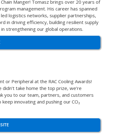
 Chain Manger! Tomasz brings over 20 years of
nd program management. His career has spanned
led logistics networks, supplier partnerships,
 in driving efficiency, building resilient supply
 in strengthening our global operations.
Z
t or Peripheral at the RAC Cooling Awards!
 didn’t take home the top prize, we’re
ank you to our team, partners, and customers
 to keep innovating and pushing our CO₂
SITE