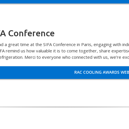
FA Conference
d a great time at the SIFA Conference in Paris, engaging with in
SIFA remind us how valuable it is to come together, share experti
efrigeration. Merci to everyone who connected with us, we’re exc
RAC COOLING AWARDS WEB