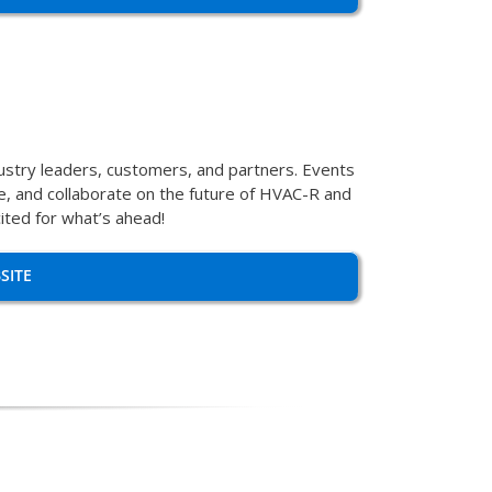
dustry leaders, customers, and partners. Events
se, and collaborate on the future of HVAC-R and
ited for what’s ahead!
SITE