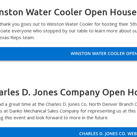
nston Water Cooler Open House
 thank you goes out to Winston Water Cooler for hosting their 5t
ciate everyone who stopped by our table to learn more about ou
exas Reps team.
WINSTON WATER COOLER OPE
arles D. Jones Company Open H
d a great time at the Charles D. Jones Co. North Denver Branch 
ds at Danko Mechanical Sales Company for representing us at this
ng this event and look forward to more in the future.
CHARLES D. JONES CO. WEB