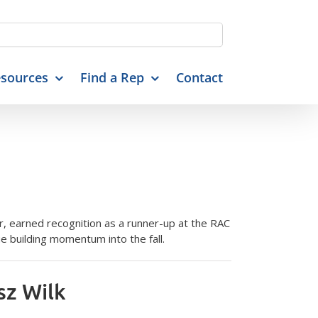
sources
Find a Rep
Contact
 earned recognition as a runner-up at the RAC
 building momentum into the fall.
sz Wilk