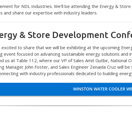
ement for NDL Industries. We’ll be attending the Energy & Store
ns and share our expertise with industry leaders.
ergy & Store Development Conf
 excited to share that we will be exhibiting at the upcoming En
ng event focused on advancing sustainable energy solutions and 
ind us at Table 112, where our VP of Sales Amit Gutbir, National
ing Manager John Foster, and Sales Engineer Zenaida Cruz will b
onnecting with industry professionals dedicated to building energy
WINSTON WATER COOLER WE