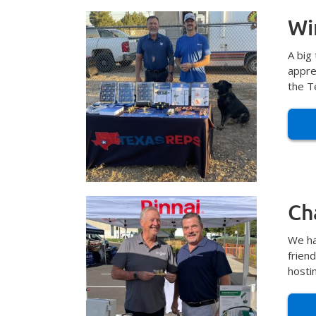
Wi
A big
appre
the T
Ch
We ha
frien
hosti