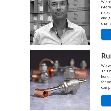
We’re
inter
roles
and gl
chain
Ru
We we
This 
honor
for y
compo