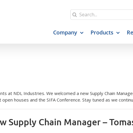
Search
for:
Company
Products
Re
ts at NDL Industries. We welcomed a new Supply Chain Manager,
 open houses and the SIFA Conference. Stay tuned as we continue
w Supply Chain Manager – Toma