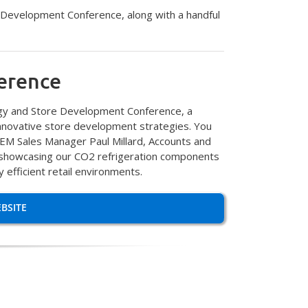
 Development Conference, along with a handful
erence
ergy and Store Development Conference, a
innovative store development strategies. You
 OEM Sales Manager Paul Millard, Accounts and
e showcasing our CO2 refrigeration components
 efficient retail environments.
BSITE