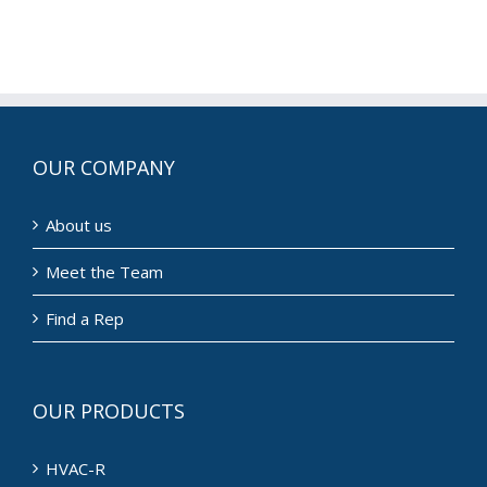
OUR COMPANY
About us
Meet the Team
Find a Rep
OUR PRODUCTS
HVAC-R