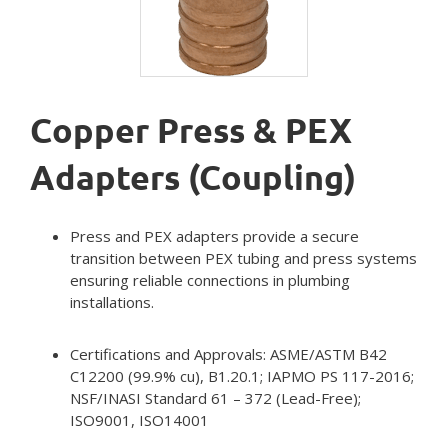
Copper Press & PEX
Adapters (Coupling)
Press and PEX adapters provide a secure
transition between PEX tubing and press systems
ensuring reliable connections in plumbing
installations.
Certifications and Approvals: ASME/ASTM B42
C12200 (99.9% cu), B1.20.1; IAPMO PS 117-2016;
NSF/INASI Standard 61 – 372 (Lead-Free);
ISO9001, ISO14001