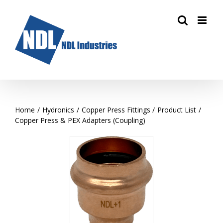
Skip
to
content
Home
Hydronics
Copper Press Fittings
Product List
Copper Press & PEX Adapters (Coupling)