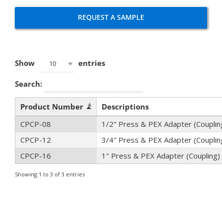
REQUEST A SAMPLE
Show
entries
10
Search:
Product Number
Descriptions
CPCP-08
1/2" Press & PEX Adapter (Couplin
CPCP-12
3/4" Press & PEX Adapter (Couplin
CPCP-16
1" Press & PEX Adapter (Coupling)
Showing 1 to 3 of 3 entries