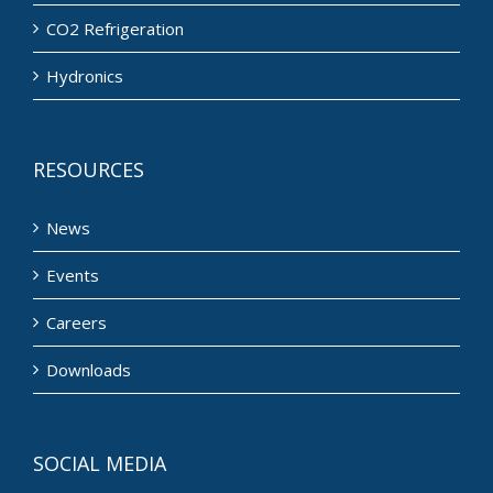
CO2 Refrigeration
Hydronics
RESOURCES
News
Events
Careers
Downloads
SOCIAL MEDIA