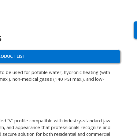
s
RODUCT LIST
o be used for potable water, hydronic heating (with
 max.), non-medical gases (140 PSI max.), and low-
ded “V” profile compatible with industry-standard jaw
inish, and appearance that professionals recognize and
nd secure solution for both residential and commercial