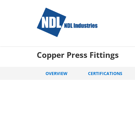
Skip
to
content
Copper Press Fittings
OVERVIEW
CERTIFICATIONS