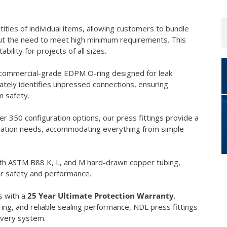
tities of individual items, allowing customers to bundle
hout the need to meet high minimum requirements. This
lity for projects of all sizes.
 commercial-grade EDPM O-ring designed for leak
ately identifies unpressed connections, ensuring
m safety.
er 350 configuration options, our press fittings provide a
llation needs, accommodating everything from simple
with ASTM B88 K, L, and M hard-drawn copper tubing,
or safety and performance.
s with a
25 Year Ultimate Protection Warranty
.
ring, and reliable sealing performance, NDL press fittings
every system.