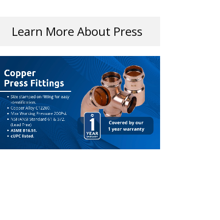
Learn More About Press