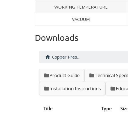
WORKING TEMPERATURE
VACUUM
Downloads
Copper Press Fittings
Product Guide
Technical Speci
Installation Instructions
Educa
Title
Type
Siz