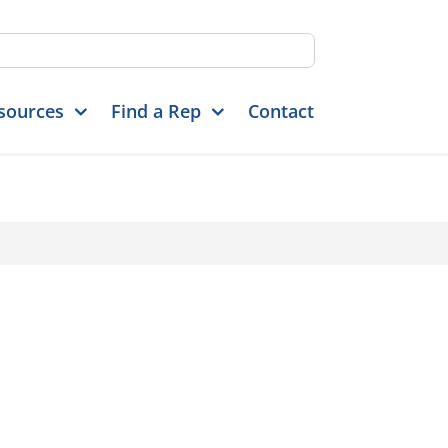
sources
Find a Rep
Contact