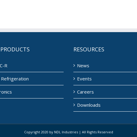
 PRODUCTS
RESOURCES
C-R
News
Refrigeration
Events
ronics
Careers
Downloads
Copyright 2020 by NDL Industries | All Rights Reserved