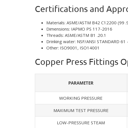
Certifications and Appr
Materials: ASME/ASTM B42 C12200 (99 .
Dimensions: IAPMO PS 117-2016
Threads: ASME/ASTM B1 .20.1
Drinking water: NSF/ANSI STANDARD 61 
Other: ISO9001, ISO14001
Copper Press Fittings 
PARAMETER
WORKING PRESSURE
MAXIMUM TEST PRESSURE
LOW-PRESSURE STEAM