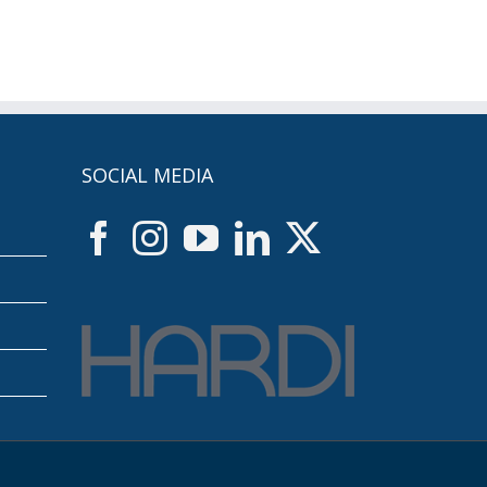
SOCIAL MEDIA