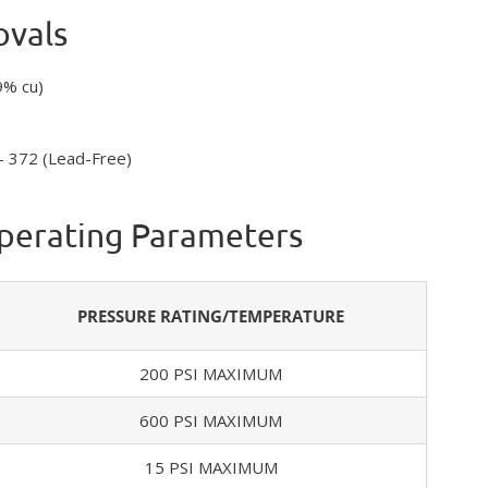
ovals
9% cu)
– 372 (Lead-Free)
Operating Parameters
PRESSURE RATING/TEMPERATURE
200 PSI MAXIMUM
600 PSI MAXIMUM
15 PSI MAXIMUM