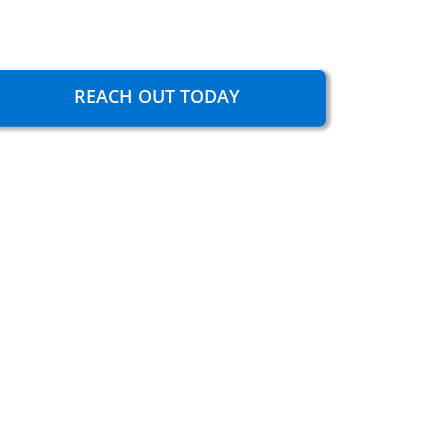
REACH OUT TODAY