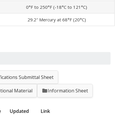
0°F to 250°F (-18°C to 121°C)
29.2″ Mercury at 68°F (20°C)
fications Submittal Sheet
tional Material
Information Sheet
e
Updated
Link