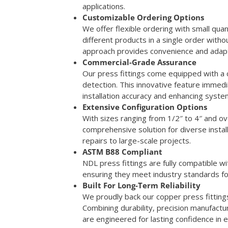
applications.
Customizable Ordering Options
We offer flexible ordering with small quan
different products in a single order wit
approach provides convenience and adaptabi
Commercial-Grade Assurance
Our press fittings come equipped with a
detection. This innovative feature immedi
installation accuracy and enhancing syste
Extensive Configuration Options
With sizes ranging from 1/2″ to 4″ and ov
comprehensive solution for diverse insta
repairs to large-scale projects.
ASTM B88 Compliant
NDL press fittings are fully compatible 
ensuring they meet industry standards f
Built For Long-Term Reliability
We proudly back our copper press fitting
Combining durability, precision manufactu
are engineered for lasting confidence in 