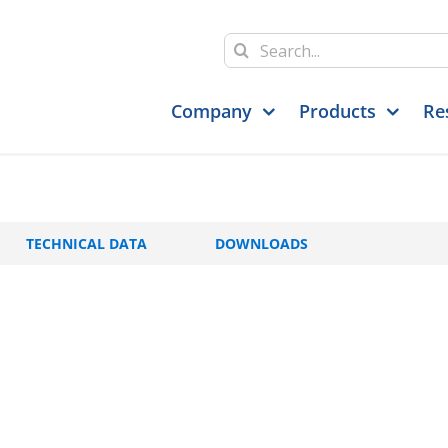
Search
for:
Company
Products
Re
TECHNICAL DATA
DOWNLOADS