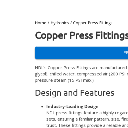
Home
Hydronics
Copper Press Fittings
Copper Press Fitting
P
NDL’s Copper Press Fittings are manufactured t
glycol), chilled water, compressed air (200 PSI
pressure steam (15 PSI max.).
Design and Features
Industry-Leading Design
NDL press fittings feature a highly regar
sets, ensuring a familiar pattern, size, f
trust. These fittings provide a reliable a