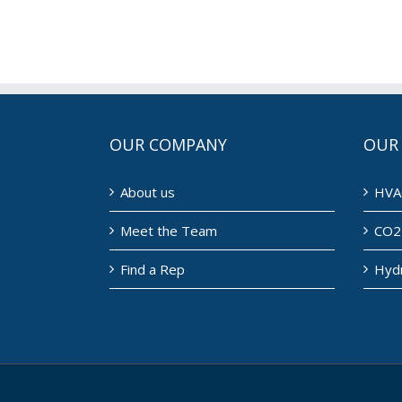
OUR COMPANY
OUR
About us
HVA
Meet the Team
CO2 
Find a Rep
Hyd