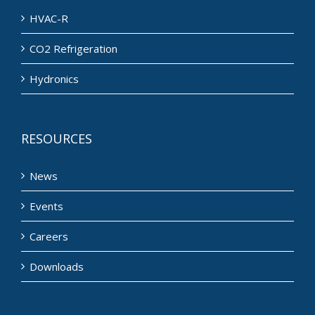
HVAC-R
CO2 Refrigeration
Hydronics
RESOURCES
News
Events
Careers
Downloads