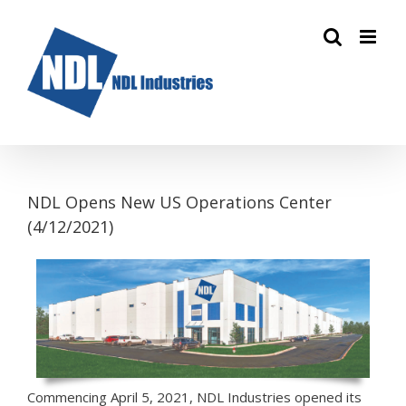
Skip
to
content
NDL Opens New US Operations Center
(4/12/2021)
Commencing April 5, 2021, NDL Industries opened its