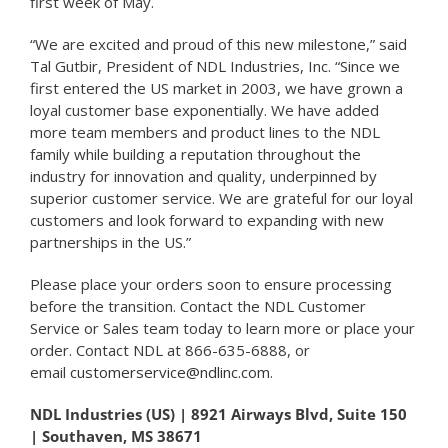
first week of May.
“We are excited and proud of this new milestone,” said
Tal Gutbir, President of NDL Industries, Inc. “Since we
first entered the US market in 2003, we have grown a
loyal customer base exponentially. We have added
more team members and product lines to the NDL
family while building a reputation throughout the
industry for innovation and quality, underpinned by
superior customer service. We are grateful for our loyal
customers and look forward to expanding with new
partnerships in the US.”
Please place your orders soon to ensure processing
before the transition. Contact the NDL Customer
Service or Sales team today to learn more or place your
order. Contact NDL at 866-635-6888, or
email
customerservice@ndlinc.com
.
NDL Industries (US) | 8921 Airways Blvd, Suite 150
| Southaven, MS 38671