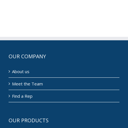
OUR COMPANY
About us
Meet the Team
Find a Rep
OUR PRODUCTS