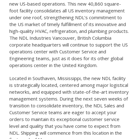
new US-based operations. This new 40,860 square-
foot facility consolidates all US inventory management
under one roof, strengthening NDL’s commitment to
the US market of timely fulfillment of its innovative and
high-quality HVAC, refrigeration, and plumbing products.
The NDL Industries Vancouver, British Columbia
corporate headquarters will continue to support the US
operations center with Customer Service and
Engineering teams, just as it does for its other global
operations center in the United Kingdom.
Located in Southaven, Mississippi, the new NDL facility
is strategically located, centered among major logistical
networks, and equipped with state-of-the-art inventory
management systems. During the next seven weeks of
transition to consolidate inventory, the NDL Sales and
Customer Service teams are eager to accept your
orders to maintain its exceptional customer service
level and quality that you have come to expect from
NDL. Shipping will commence from this location in the