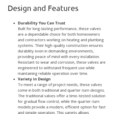
Design and Features
Durability You Can Trust
Built for long-lasting performance, these valves
are a dependable choice for both homeowners
and contractors working on heating and plumbing
systems. Their high-quality construction ensures
durability even in demanding environments,
providing peace of mind with every installation.
Resistant to wear and corrosion, these valves are
engineered to withstand frequent use while
maintaining reliable operation over time.
Variety in Design
To meet a range of project needs, these valves
come in both traditional and quarter-turn designs.
The traditional valves offer a time-tested solution
for gradual flow control, while the quarter-turn
models provide a modern, efficient option for fast
and simple operation. This variety allows