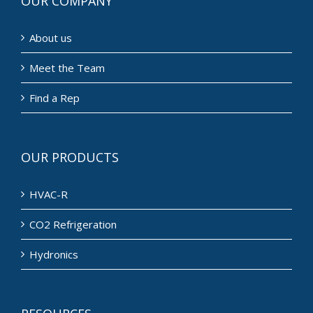
OUR COMPANY
About us
Meet the Team
Find a Rep
OUR PRODUCTS
HVAC-R
CO2 Refrigeration
Hydronics