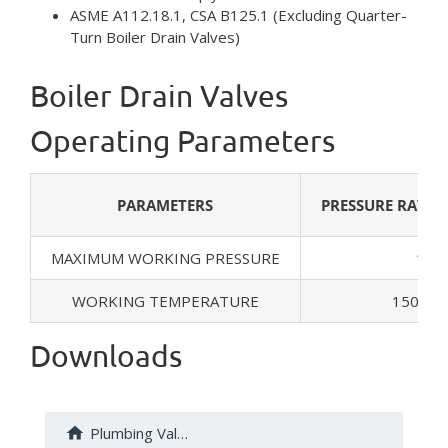
ASME A112.18.1, CSA B125.1 (Excluding Quarter-
Turn Boiler Drain Valves)
Boiler Drain Valves
Operating Parameters
PARAMETERS
PRESSURE RATI
MAXIMUM WORKING PRESSURE
125 
WORKING TEMPERATURE
150.8°F
Downloads
Plumbing Valves