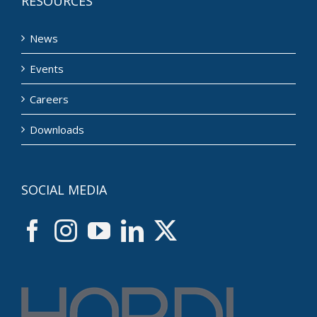
RESOURCES
News
Events
Careers
Downloads
SOCIAL MEDIA