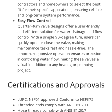
contractors and homeowners to select the best
fit for their specific applications, ensuring reliable
and long-term system performance.
Easy Flow Control
Quarter-turn valve designs offer a user-friendly
and efficient solution for water drainage and flow
control. With a simple 90-degree turn, users can
quickly open or close the valve, making
maintenance tasks fast and hassle-free. The
smooth, responsive operation ensures precision
in controlling water flow, making these valves a
valuable addition to any heating or plumbing
project.
Certifications and Approvals
cUPC, NSF61 approved. Conform to NSF372.
Threaded ends comply with ANSI B1.20.1
Hose threads comply with ANSI B1.20.7