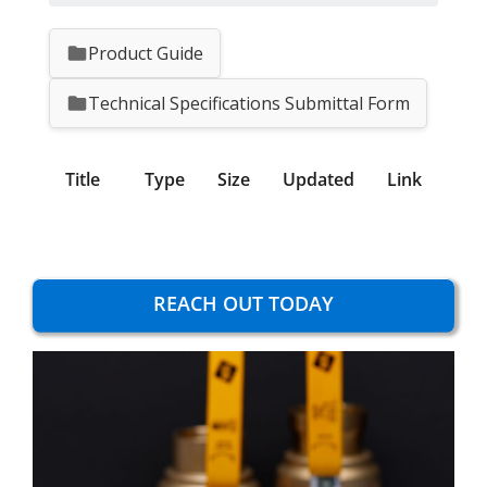
Product Guide
Technical Specifications Submittal Form
Title
Type
Size
Updated
Link
REACH OUT TODAY