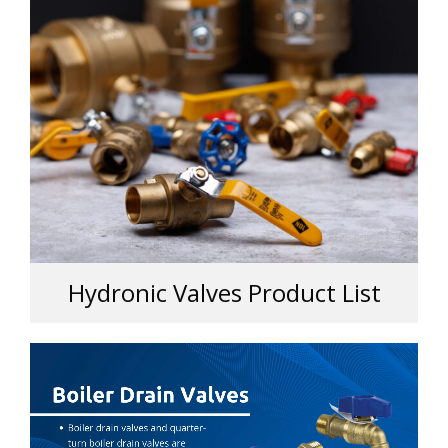
Hydronic Valves Product List