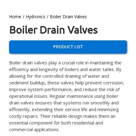
Home
Hydronics
Boiler Drain Valves
Boiler Drain Valves
PRODUCT LIST
Boiler drain valves play a crucial role in maintaining the
efficiency and longevity of boilers and water tanks. By
allowing for the controlled draining of water and
sediment buildup, these valves help prevent corrosion,
improve system performance, and reduce the risk of
operational issues. Regular maintenance using boiler
drain valves ensures that systems run smoothly and
efficiently, extending their service life and minimizing
costly repairs. Their reliable design makes them an
essential component for both residential and
commercial applications.