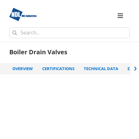
Skip
to
content
Toggle
Naviga
Search
Comp
for:
Boiler Drain Valves
›
OVERVIEW
CERTIFICATIONS
TECHNICAL DATA
DOW