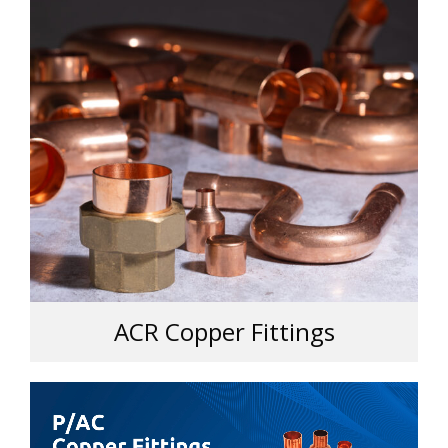
ACR Copper Fittings