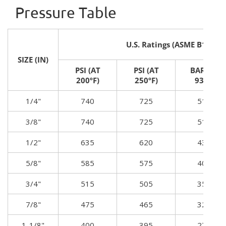
Pressure Table
U.S. Ratings (ASME B16.22)
SIZE (IN)
PSI (AT
PSI (AT
BAR (AT
200ºF)
250ºF)
93ºC)
1/4"
740
725
51.3
3/8"
740
725
51.3
1/2"
635
620
43.8
5/8"
585
575
40.6
3/4"
515
505
35.5
7/8"
475
465
32.7
1-1/8"
400
395
27.8