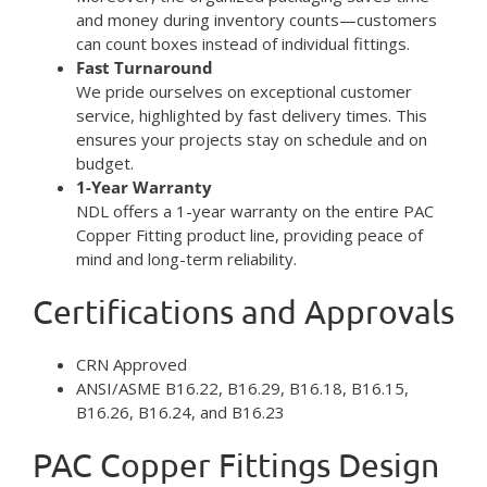
and money during inventory counts—customers
can count boxes instead of individual fittings.
Fast Turnaround
We pride ourselves on exceptional customer
service, highlighted by fast delivery times. This
ensures your projects stay on schedule and on
budget.
1-Year Warranty
NDL offers a 1-year warranty on the entire PAC
Copper Fitting product line, providing peace of
mind and long-term reliability.
Certifications and Approvals
CRN Approved
ANSI/ASME B16.22, B16.29, B16.18, B16.15,
B16.26, B16.24, and B16.23
PAC Copper Fittings Design