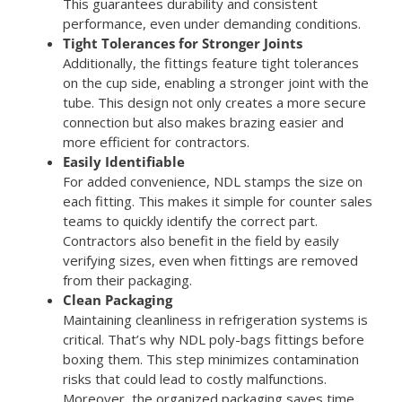
This guarantees durability and consistent
performance, even under demanding conditions.
Tight Tolerances for Stronger Joints
Additionally, the fittings feature tight tolerances
on the cup side, enabling a stronger joint with the
tube. This design not only creates a more secure
connection but also makes brazing easier and
more efficient for contractors.
Easily Identifiable
For added convenience, NDL stamps the size on
each fitting. This makes it simple for counter sales
teams to quickly identify the correct part.
Contractors also benefit in the field by easily
verifying sizes, even when fittings are removed
from their packaging.
Clean Packaging
Maintaining cleanliness in refrigeration systems is
critical. That’s why NDL poly-bags fittings before
boxing them. This step minimizes contamination
risks that could lead to costly malfunctions.
Moreover, the organized packaging saves time