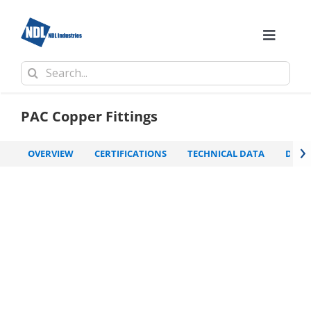
Skip
to
content
Toggle
Naviga
Search
Comp
for:
PAC Copper Fittings
›
OVERVIEW
CERTIFICATIONS
TECHNICAL DATA
DOW