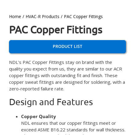
Home
HVAC-R Products
PAC Copper Fittings
PAC Copper Fittings
PRODUCT LIST
NDL’s PAC Copper Fittings stay on brand with the
quality you expect from us, they are similar to our ACR
copper fittings with outstanding fit and finish. These
copper sweat fittings are designed for soldering, with a
zero-reported failure rate.
Design and Features
Copper Quality
NDL ensures that our copper fittings meet or
exceed ASME B16.22 standards for wall thickness.