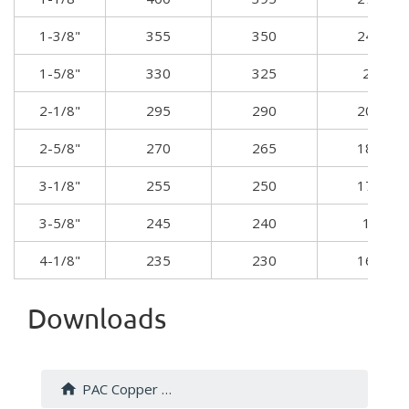
1-3/8"
355
350
24.7
1-5/8"
330
325
23
2-1/8"
295
290
20.4
2-5/8"
270
265
18.9
3-1/8"
255
250
17.8
3-5/8"
245
240
17
4-1/8"
235
230
16.5
Downloads
PAC Copper Fittings