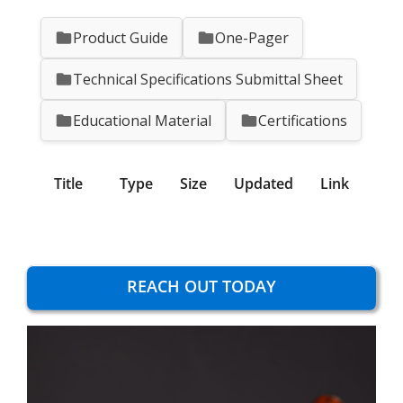
Product Guide
One-Pager
Technical Specifications Submittal Sheet
Educational Material
Certifications
Title
Type
Size
Updated
Link
REACH OUT TODAY