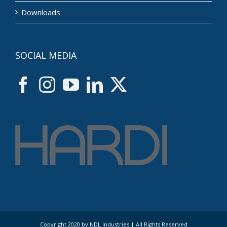
Downloads
SOCIAL MEDIA
Copyright 2020 by NDL Industries | All Rights Reserved