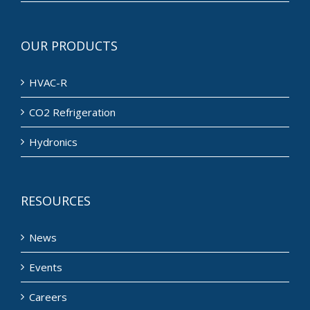
OUR PRODUCTS
HVAC-R
CO2 Refrigeration
Hydronics
RESOURCES
News
Events
Careers