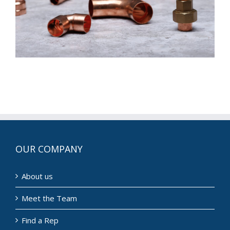
OUR COMPANY
About us
Meet the Team
Find a Rep