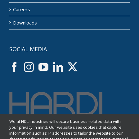
Careers
Downloads
SOCIAL MEDIA
We at NDL Industries will secure business-related data with
your privacy in mind. Our website uses cookies that capture
information such as IP addresses to tailor the website to our