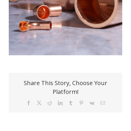
Share This Story, Choose Your
Platform!
Facebook
X
Reddit
LinkedIn
Tumblr
Pinterest
Vk
Email