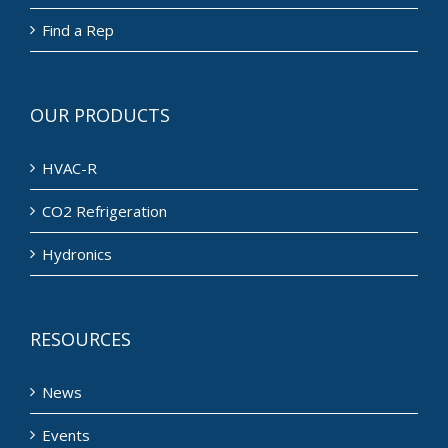
Find a Rep
OUR PRODUCTS
HVAC-R
CO2 Refrigeration
Hydronics
RESOURCES
News
Events