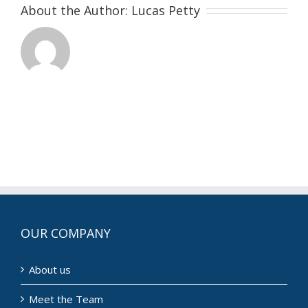
About the Author:
Lucas Petty
OUR COMPANY
About us
Meet the Team