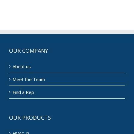
OUR COMPANY
About us
Meet the Team
Find a Rep
OUR PRODUCTS
HVAC-R