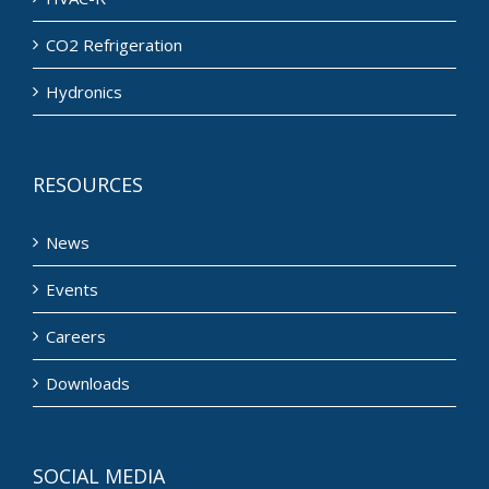
CO2 Refrigeration
Hydronics
RESOURCES
News
Events
Careers
Downloads
SOCIAL MEDIA