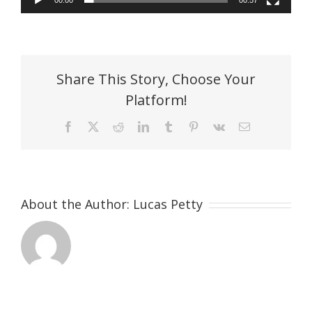
00:00
00:57
Share This Story, Choose Your
Platform!
Facebook
X
Reddit
LinkedIn
Tumblr
Pinterest
Vk
Email
About the Author:
Lucas Petty