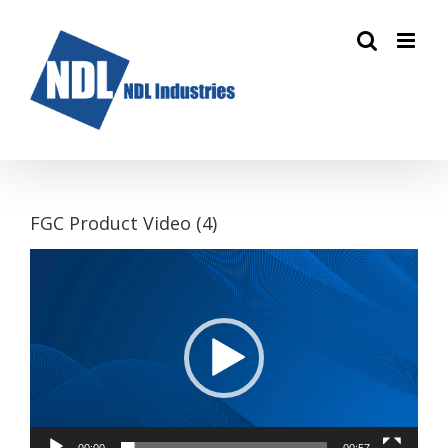
Skip
to
content
FGC Product Video (4)
Video
Player