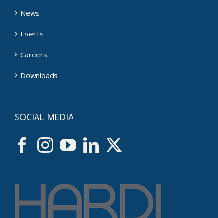
News
Events
Careers
Downloads
SOCIAL MEDIA