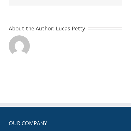
About the Author:
Lucas Petty
OUR COMPANY