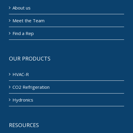
About us
Meet the Team
Find a Rep
OUR PRODUCTS
HVAC-R
CO2 Refrigeration
Hydronics
RESOURCES