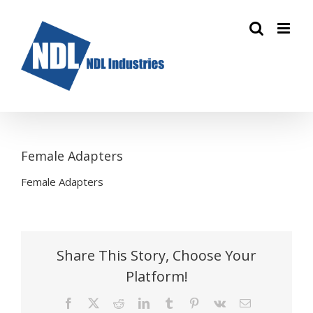
Skip
to
content
Female Adapters
Female Adapters
Share This Story, Choose Your
Platform!
Facebook
X
Reddit
LinkedIn
Tumblr
Pinterest
Vk
Email