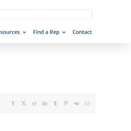
sources
Find a Rep
Contact
Facebook
X
Reddit
LinkedIn
Tumblr
Pinterest
Vk
Email