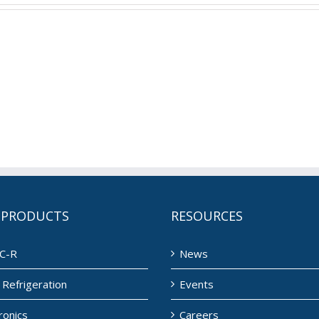
 PRODUCTS
RESOURCES
C-R
News
Refrigeration
Events
ronics
Careers