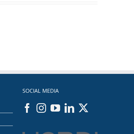
SOCIAL MEDIA