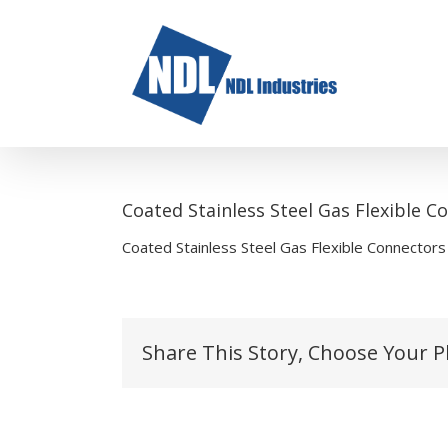
Skip
to
content
Coated Stainless Steel Gas Flexible 
Coated Stainless Steel Gas Flexible Connector
Share This Story, Choose Your P