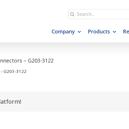
Search
for:
Company
Products
Re
Connectors – G203-3122
s - G203-3122
latform!