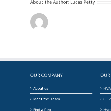
About the Author:
Lucas Petty
OUR COMPANY
OUR
About us
HVA
Meet the Team
CO2 
Find a Rep
Hyd