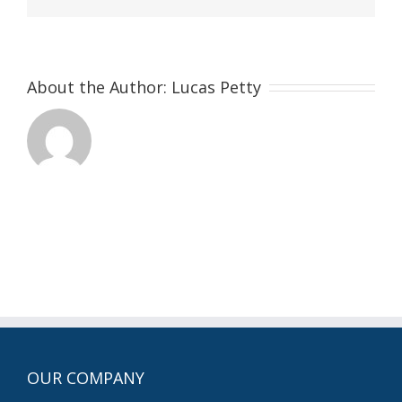
About the Author:
Lucas Petty
OUR COMPANY