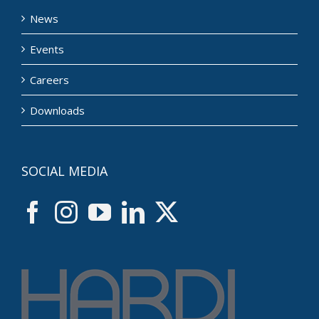
News
Events
Careers
Downloads
SOCIAL MEDIA