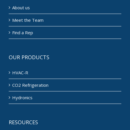
About us
Meet the Team
Find a Rep
OUR PRODUCTS
HVAC-R
CO2 Refrigeration
Hydronics
RESOURCES