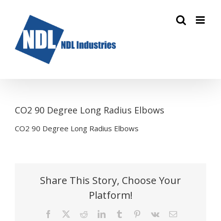
Skip
to
content
CO2 90 Degree Long Radius Elbows
CO2 90 Degree Long Radius Elbows
Share This Story, Choose Your
Platform!
Facebook
X
Reddit
LinkedIn
Tumblr
Pinterest
Vk
Email