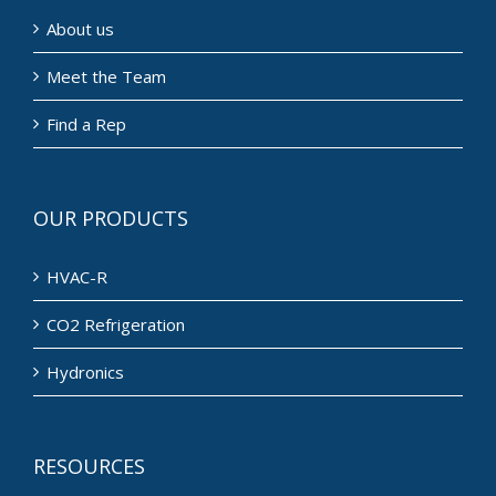
About us
Meet the Team
Find a Rep
OUR PRODUCTS
HVAC-R
CO2 Refrigeration
Hydronics
RESOURCES