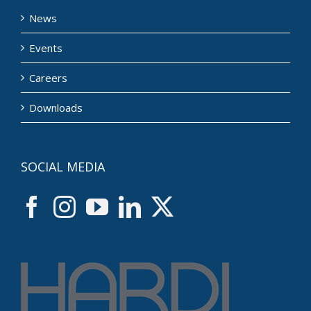
News
Events
Careers
Downloads
SOCIAL MEDIA