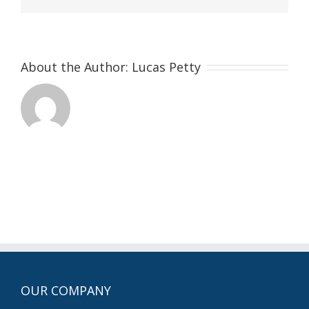
About the Author:
Lucas Petty
OUR COMPANY