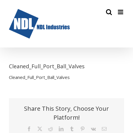
Skip
to
content
Cleaned_Full_Port_Ball_Valves
Cleaned_Full_Port_Ball_Valves
Share This Story, Choose Your
Platform!
Facebook
X
Reddit
LinkedIn
Tumblr
Pinterest
Vk
Email