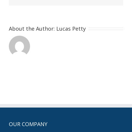
About the Author:
Lucas Petty
OUR COMPANY