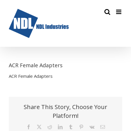
Skip
to
content
ACR Female Adapters
ACR Female Adapters
Share This Story, Choose Your
Platform!
Facebook
X
Reddit
LinkedIn
Tumblr
Pinterest
Vk
Email