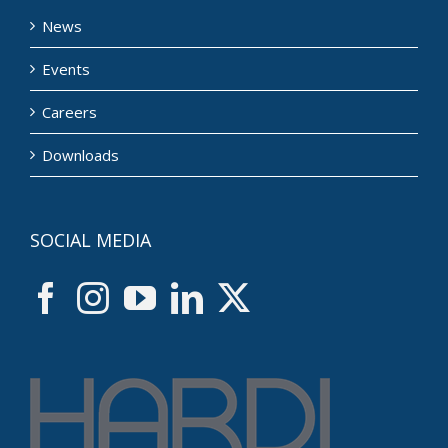
News
Events
Careers
Downloads
SOCIAL MEDIA