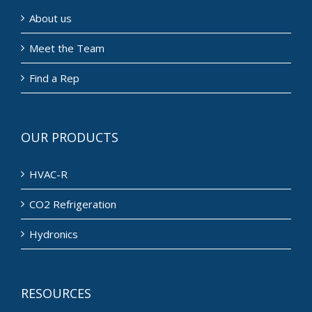
About us
Meet the Team
Find a Rep
OUR PRODUCTS
HVAC-R
CO2 Refrigeration
Hydronics
RESOURCES