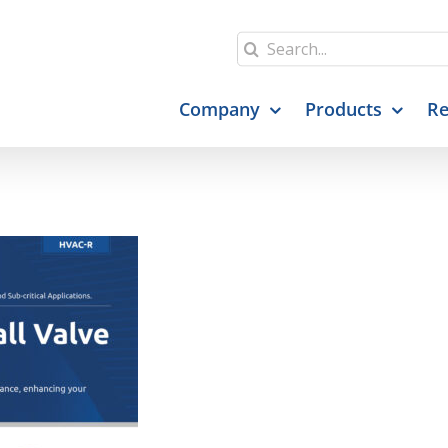
Search
for:
Company
Products
Re