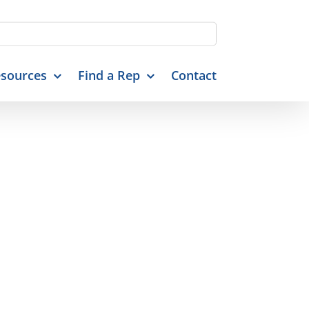
sources
Find a Rep
Contact