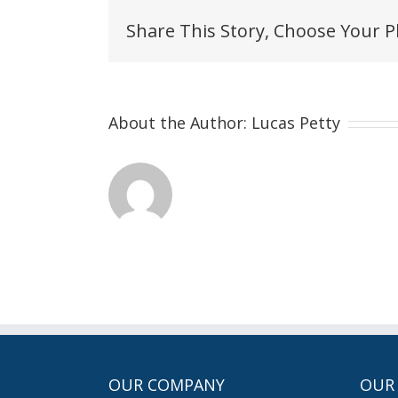
Share This Story, Choose Your P
About the Author:
Lucas Petty
OUR COMPANY
OUR