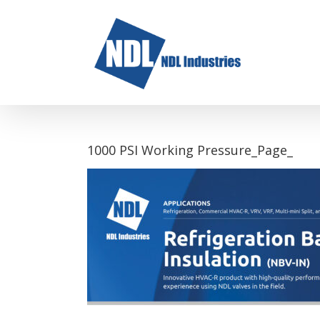
Skip
to
content
1000 PSI Working Pressure_Page_