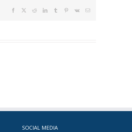
Facebook
X
Reddit
LinkedIn
Tumblr
Pinterest
Vk
Email
SOCIAL MEDIA