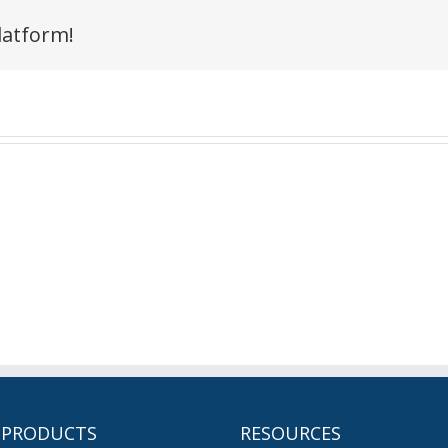
latform!
 PRODUCTS
RESOURCES